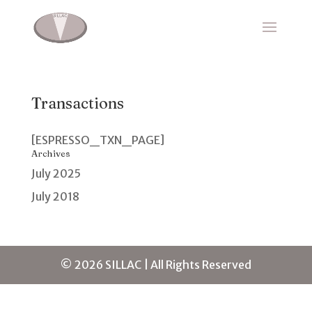
Transactions
[ESPRESSO_TXN_PAGE]
Archives
July 2025
July 2018
© 2026 SILLAC | All Rights Reserved