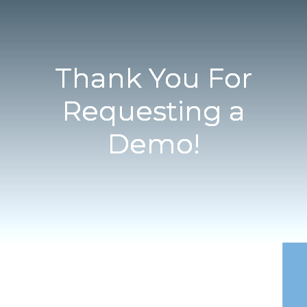
Thank You For
Requesting a
Demo!