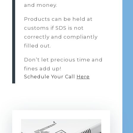
and money.
Products can be held at
customs if SDS is not
correctly and compliantly
filled out.
Don’t let precious time and
fines add up!
Schedule Your Call
Here