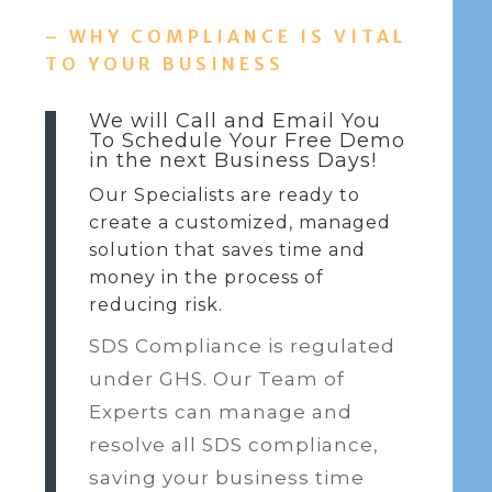
– WHY COMPLIANCE IS VITAL
TO YOUR BUSINESS
We will Call and Email You
To Schedule Your Free Demo
in the next Business Days!
Our Specialists are ready to
create a customized, managed
solution that saves time and
money in the process of
reducing risk.
SDS Compliance is regulated
under GHS. Our Team of
Experts can manage and
resolve all SDS compliance,
saving your business time