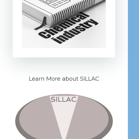
Learn More about SILLAC